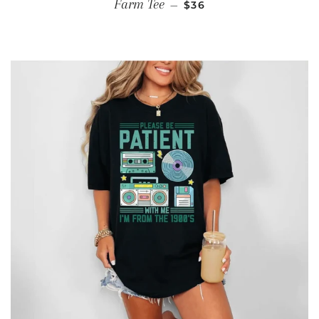
REGULAR PRICE
Farm Tee
—
$36