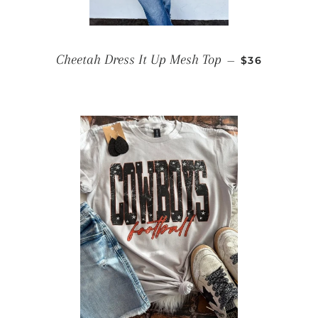
REGULAR PR
Cheetah Dress It Up Mesh Top
—
$36