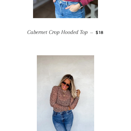
SALE PRICE
Cabernet Crop Hooded Top
—
$18