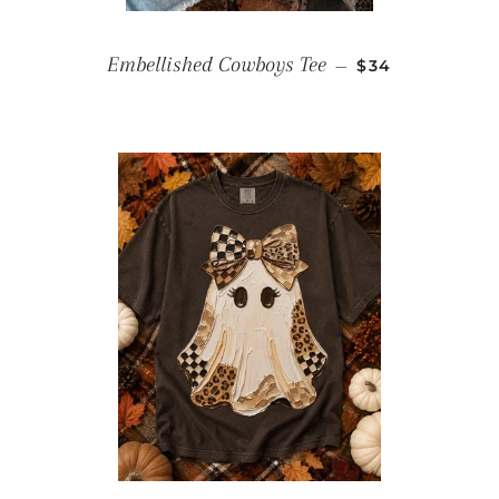
REGULAR PRIC
Embellished Cowboys Tee
—
$34