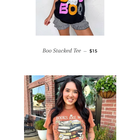
SALE PRICE
Boo Stacked Tee
—
$15