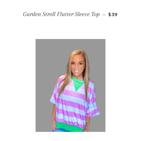
REGULAR PR
Garden Stroll Flutter Sleeve Top
—
$39