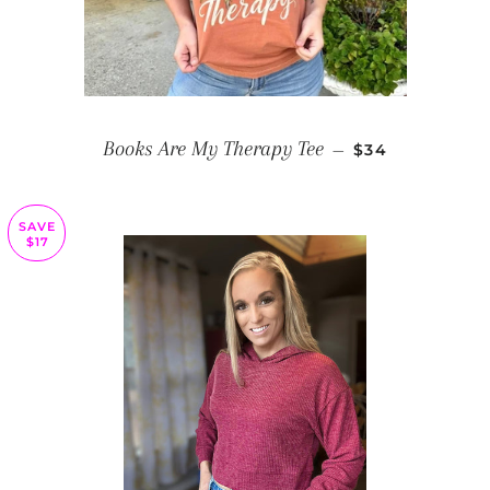
REGULAR PRIC
Books Are My Therapy Tee
—
$34
SAVE
$17