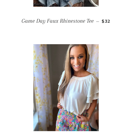
REGULAR P
Game Day Faux Rhinestone Tee
—
$32