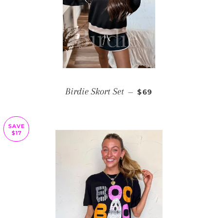
REGULAR PRICE
Birdie Skort Set
—
$69
SAVE
$17