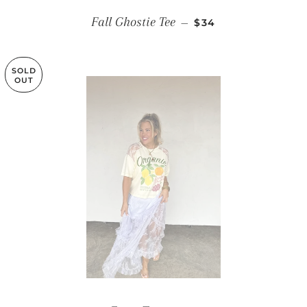
REGULAR PRICE
Fall Ghostie Tee
—
$34
SOLD
OUT