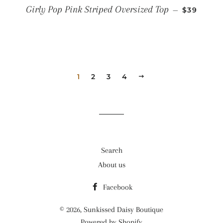
REGULAR
Girly Pop Pink Striped Oversized Top
—
$39
1
2
3
4
NEXT
Search
About us
Facebook
© 2026,
Sunkissed Daisy Boutique
Powered by Shopify