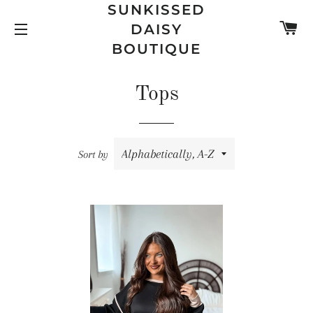
SUNKISSED
C
DAISY
SITE NAVIGATION
BOUTIQUE
Tops
Sort by