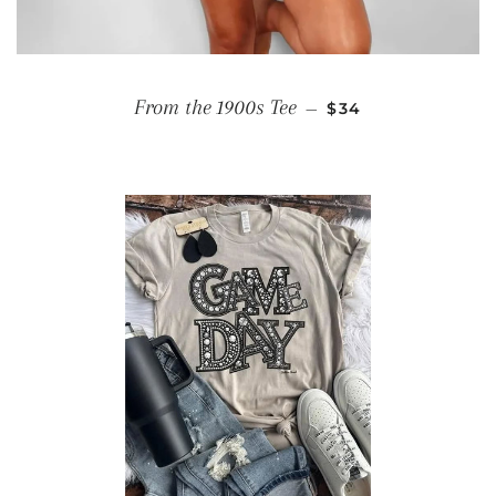
REGULAR PRICE
From the 1900s Tee
—
$34